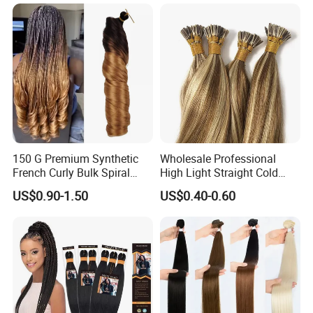
Premium Crochet Braiding.
150 G Premium Synthetic
Wholesale Professional
French Curly Bulk Spiral
High Light Straight Cold
Curly Crochet Braids Hair
Fusion Double Drawn I Tip
US$0.90-1.50
US$0.40-0.60
Loose Wave Curl Braiding
Human Hair Extensions
Hair Extensions