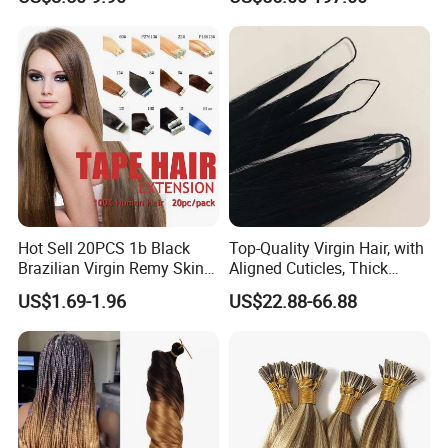
Extension
Keratin Hair Extension
European Russian Human
Hair Extensions U Tip Hair
Hot Sell 20PCS 1b Black
Top-Quality Virgin Hair, with
Brazilian Virgin Remy Skin
Aligned Cuticles, Thick
Weft Tape Adhesive Raw
Ends, Double Drawn,
US$1.69-1.96
US$22.88-66.88
Hair Tape Hair Extension
Available to Global Buyers,
Premium Crochet Braiding.
Separate with
a part of your hair
horizontall
y.
Make sure a
s
ection
has been
selected
.
Take one piece of hair
extensions under sectioned hair
about 1/4
inch from the scalp,and peel the tape cover off.