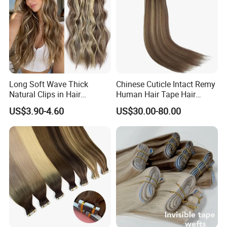
Long Soft Wave Thick
Chinese Cuticle Intact Remy
Natural Clips in Hair
Human Hair Tape Hair
Extensions Synthetic Fiber
Extensions Double Drawn
US$3.90-4.60
US$30.00-80.00
Double Weft Hairpieces