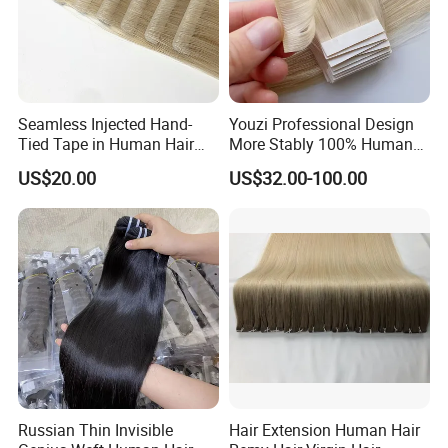
Seamless Injected Hand-
Youzi Professional Design
Tied Tape in Human Hair
More Stably 100% Human
Extension Colored Invisible
Remy Hair Easy and Fast to
US$20.00
US$32.00-100.00
Hand Tied Tape Hair
Wear Genius Tape in Hair
Extensions Cuticle Aligned
Hair Stick Tape
Haircustomized C
Russian Thin Invisible
Hair Extension Human Hair