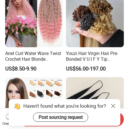
Ariel Curl Water Wave Twist
Youzi Hair Virgin Hair Pre-
Crochet Hair Blonde
Bonded V U I F Y Tip
Synthetic Braiding Hair
Extensions Virgin Remy
US$8.50-9.90
US$56.00-197.00
Extension
Keratin Hair Extension
European Russian Human
Hair Extensions U Tip Hair
Haven't found what you're looking for?
Post sourcing request
Send Inquiry
Chat Now