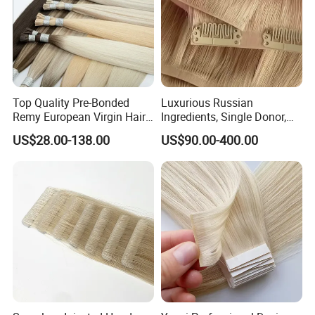
Top Quality Pre-Bonded
Luxurious Russian
Remy European Virgin Hair
Ingredients, Single Donor,
Human Keratin Ponytail
Keratin Layer Alignment.
US$28.00-138.00
US$90.00-400.00
Stick/I-Tip Human Hair
Invisible Clip in Hiar
Extensions
Extensions. Virgin Human
Hiar, Human Hair Extension