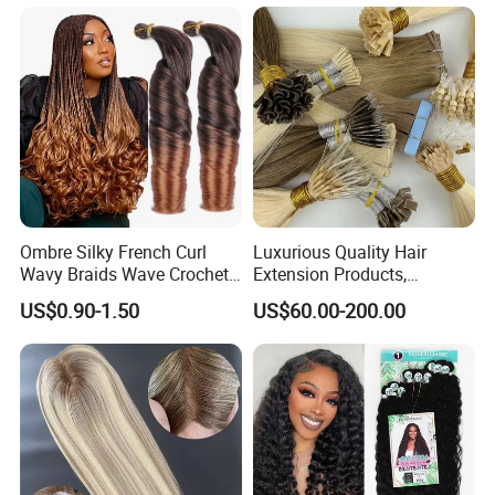
Ombre Silky French Curl
Luxurious Quality Hair
Wavy Braids Wave Crochet
Extension Products,
Braid Hair Extensions Spiral
Raw/Virgin Hair, Smooth
US$0.90-1.50
US$60.00-200.00
Curls Loose Wave Curly
and Silky Texture, Keratin
Braiding Hair
Layers Perfectly Aligned,
Human Hair, Flat Tip Hair,
Tape Hair.
Additional Info:
1#, 1B#, 2#, 4#, 6#, 8#, 10#, 12#, 14#, 16#, 18#, 22#, 24#, 27#, 30#, 33#, 60#, 99J#, 130#,
Col
144#, 280#, 350#, 530#, 550#, 650#, 750#, 613#, red, orange, green, blue, pink, burg,
or:
purple, two tone Color, Piano color, 3 tone color, mixed color, side by side color, etc
OE
1kg Per length per color
M: