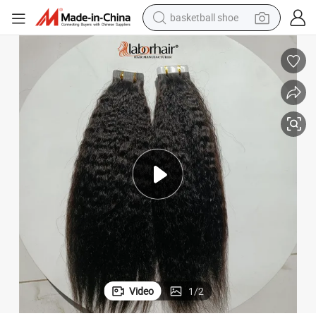
basketball shoe
racing motorcycle
earbud
perfume
reagent
electric scooter
living room sofa
farm tractor
Video
1
/
2