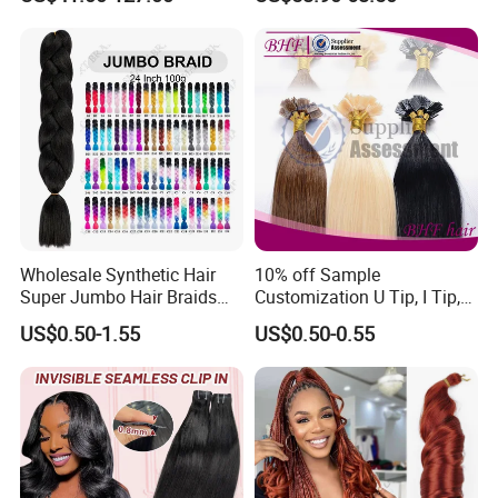
Tape-in Extensions
Extension
Wholesale Synthetic Hair
10% off Sample
Super Jumbo Hair Braids
Customization U Tip, I Tip,
Synthetic Yaki Texture
Flat Tip Italian Glue Human
US$0.50-1.55
US$0.50-0.55
Ombre Jumbo Braiding Hair
Pre-Bonded Hair Bondings
Extensions for Woman
Hair Extension