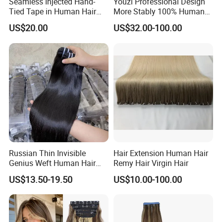
Seamless Injected Hand-
Youzi Professional Design
Tied Tape in Human Hair
More Stably 100% Human
Extension Colored Invisible
Remy Hair Easy and Fast to
US$20.00
US$32.00-100.00
Hand Tied Tape Hair
Wear Genius Tape in Hair
Extensions Cuticle Aligned
Hair Stick Tape
Haircustomized C
Russian Thin Invisible
Hair Extension Human Hair
Genius Weft Human Hair
Remy Hair Virgin Hair
Extensions Double Drawn
US$13.50-19.50
US$10.00-100.00
Human Hair Wigs Genius
Weft