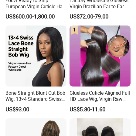
Youzi Ready to Ship
Factory Wholesale Glueless
European Virgin Cuticle Hair
Virgin Brazilian Ear to Ear
Mutidirectional Free Part
Lace Human Hair Wigs
US$600.00-1,800.00
US$72.00-79.00
Kosher Kippa Fall Jewish
Silk Base Topper
Bone Straight Blunt Cut Bob
Glueless Cuticle Aligned Full
Wig, 13×4 Standard Swiss
HD Lace Wig, Virgin Raw
Lace Front Wig, 100%
Indian Human Hair Wigs,
US$93.00
US$5.80-11.60
Unprocessed Virgin Human
Remy 100% Full Lace Front
Hair, 150% & 180% Density,
Wigs
Natural Black #1b,
Wholesale Wig