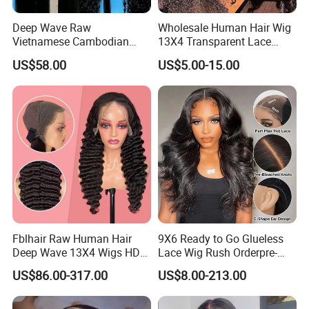
Deep Wave Raw
Wholesale Human Hair Wig
Vietnamese Cambodian
13X4 Transparent Lace
Virgin Single Knots Lace
Frontal Pre Plucked Human
US$58.00
US$5.00-15.00
Frontal HD Lace Human
Hair Lace Wigs
Hair Glueless Wig for
Vendor 100% Human Lace
Frontal Wig Smooth Hair
Fblhair Raw Human Hair
9X6 Ready to Go Glueless
Deep Wave 13X4 Wigs HD
Lace Wig Rush Orderpre-
Glueless Full Lace Frontal
Everything Human Hair
US$86.00-317.00
US$8.00-213.00
Wigs
Body Wave Wig