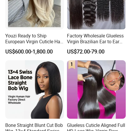
Youzi Ready to Ship
Factory Wholesale Glueless
European Virgin Cuticle Hair
Virgin Brazilian Ear to Ear
Mutidirectional Free Part
Lace Human Hair Wigs
US$600.00-1,800.00
US$72.00-79.00
Kosher Kippa Fall Jewish
Silk Base Topper
Bone Straight Blunt Cut Bob
Glueless Cuticle Aligned Full
Wig, 13×4 Standard Swiss
HD Lace Wig, Virgin Raw