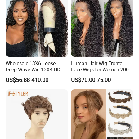
Wholesale 13X6 Loose
Human Hair Wig Frontal
Deep Wave Wig 13X4 HD
Lace Wigs for Women 200%
Transparent Pre Plucked
Density Frontal Lace Wig
US$56.88-410.00
US$70.00-75.00
Brazilian Lace Front Human
Hair Wig