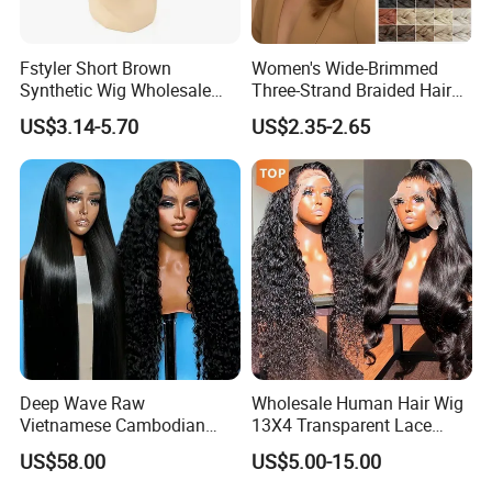
Fstyler Short Brown
Women's Wide-Brimmed
Synthetic Wig Wholesale
Three-Strand Braided Hair
Bulk Sale Factory
Hoop
US$3.14-5.70
US$2.35-2.65
Customize Costume Wig
Deep Wave Raw
Wholesale Human Hair Wig
Vietnamese Cambodian
13X4 Transparent Lace
Virgin Single Knots Lace
Frontal Pre Plucked Human
US$58.00
US$5.00-15.00
Frontal HD Lace Human
Hair Lace Wigs
Hair Glueless Wig for