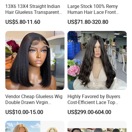
13X6 13X4 Straight Indian
Large Stock 100% Remy
Hair Glueless Transparent
Human Hair Lace Front
Lace Front Wig Human Hair
Wigs
US$5.80-11.60
US$71.80-320.80
Vendor Cheap Glueless Wig
Highly Favored by Buyers
Double Drawn Virgin
Cost-Efficient Lace Top
Human Hair Wigs Best
Jewish Wig for Clients with
US$10.00-15.00
US$299.00-604.00
Straight Lace Front HD Lace
Fragile Hair
Wig