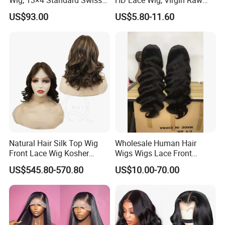
Lace Front Wig, 100%
Indian Human Hair Wigs,
US$93.00
US$5.80-11.60
Unprocessed Virgin Human
Remy 100% Full Lace Front
Hair, 150% & 180% Density,
Wigs
Natural Black #1b,
Wholesale Wig
Natural Hair Silk Top Wig
Wholesale Human Hair
Front Lace Wig Kosher
Wigs Wigs Lace Front
Jewish Wig Factory Direct
Human Hair Wigs Brazilian
US$545.80-570.80
US$10.00-70.00
Sale Customized Human
Hair Wigs Vietnam Hair
Hair Wig Remy Hair Medical
Wigs Raw Hair Hair
Hair Loss Wigs
Extension