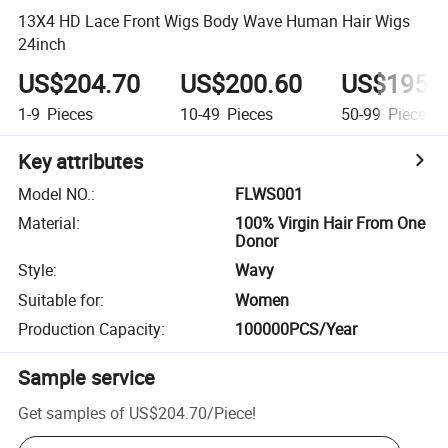
13X4 HD Lace Front Wigs Body Wave Human Hair Wigs
24inch
US$204.70
US$200.60
US$195.
1-9
Pieces
10-49
Pieces
50-99
Pieces
Key attributes
Model NO.
:
FLWS001
Material
:
100% Virgin Hair From One
Donor
Style
:
Wavy
Suitable for
:
Women
Production Capacity
:
100000PCS/Year
Sample service
Get samples of
US$204.70
/
Piece
!