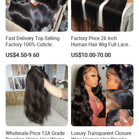
Fast Delivery Top Selling
Factory Price 26 Inch
Factory 100% Cuticle
Human Hair Wig Full Lace
Aligned Human Hair 360
Virgin Human Long Hair
US$4.50-9.60
US$10.00-70.00
Frontal Lace Wig Brazilian
Bone Straight Shiny Lace
Hair Swiss Lace Straight
Wig
Wave
Wholesale Price 12A Grade
Luxury Transparent Closure