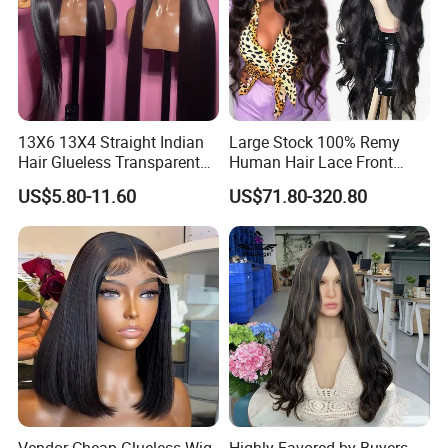
13X6 13X4 Straight Indian
Large Stock 100% Remy
Hair Glueless Transparent
Human Hair Lace Front
Lace Front Wig Human Hair
Wigs
US$5.80-11.60
US$71.80-320.80
Vendor Cheap Glueless Wig
Highly Favored by Buyers