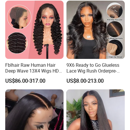
Vendor 100% Human Lace
Frontal Wig Smooth Hair
Fblhair Raw Human Hair
9X6 Ready to Go Glueless
Deep Wave 13X4 Wigs HD
Lace Wig Rush Orderpre-
Glueless Full Lace Frontal
Everything Human Hair
US$86.00-317.00
US$8.00-213.00
Wigs
Body Wave Wig