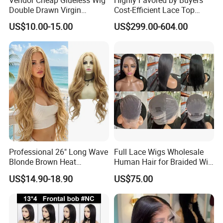
Double Drawn Virgin
Cost-Efficient Lace Top
Human Hair Wigs Best
Jewish Wig for Clients with
US$10.00-15.00
US$299.00-604.00
Straight Lace Front HD Lace
Fragile Hair
Wig
Professional 26" Long Wave
Full Lace Wigs Wholesale
Blonde Brown Heat
Human Hair for Braided Wig
Resistant Fiber 13X4 Lace
Making
US$14.90-18.90
US$75.00
Front Synthetic Wig for
Women