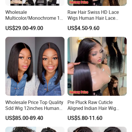
Wholesale
Raw Hair Swiss HD Lace
Multicolor/Monochrome 10-
Wigs Human Hair Lace
18inch 13X4/4X4 Frontal
Front Brazilian Virgin Cuticle
US$29.00-49.00
US$4.50-9.60
Lace Bob Human Hair Wigs
Aligned Hair Glueless 360
Full HD Lace Frontal Wig
Wholesale Price Top Quality
Pre Pluck Raw Cuticle
Sdd Wig 12inches Human
Aligned Indian Hair Wig
Hair 13X4 Lace Front
Glueless Bone Straight HD
US$85.00-89.40
US$5.80-11.60
Human Hair Wig Short Bob
Lace Wig Bleached Knots
Wigs Bone Straight 180%
Lace Front Human Hair
China Wig
Wigs