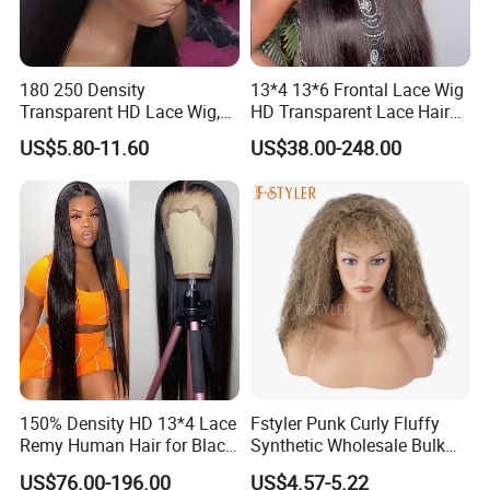
180 250 Density
13*4 13*6 Frontal Lace Wig
Transparent HD Lace Wig,
HD Transparent Lace Hair
Straight Frontal Peruvian
Wig Full Frontal Lace Wigs
US$5.80-11.60
US$38.00-248.00
Hair Wigs, Glueless Raw
180 200 Density Closure
Remy Lace Front Human
Lace Top Quality Wig
Hair Wigs
Supplier Ready to Ship
150% Density HD 13*4 Lace
Fstyler Punk Curly Fluffy
Remy Human Hair for Black
Synthetic Wholesale Bulk
Women Wholesale Brazilian
Sale Factory Customize
US$76.00-196.00
US$4.57-5.22
Virgin Hair Transparent
Costume Wig