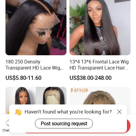
180 250 Density
13*4 13*6 Frontal Lace Wig
Transparent HD Lace Wig,
HD Transparent Lace Hair
Straight Frontal Peruvian
Wig Full Frontal Lace Wigs
US$5.80-11.60
US$38.00-248.00
Hair Wigs, Glueless Raw
180 200 Density Closure
Remy Lace Front Human
Lace Top Quality Wig
Hair Wigs
Supplier Ready to Ship
Haven't found what you're looking for?
Post sourcing request
Send Inquiry
Chat Now