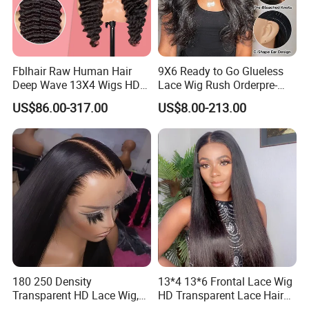
Fblhair Raw Human Hair
9X6 Ready to Go Glueless
Deep Wave 13X4 Wigs HD
Lace Wig Rush Orderpre-
Glueless Full Lace Frontal
Everything Human Hair
US$86.00-317.00
US$8.00-213.00
Wigs
Body Wave Wig
180 250 Density
13*4 13*6 Frontal Lace Wig
Transparent HD Lace Wig,
HD Transparent Lace Hair