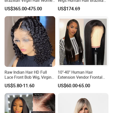
Brazilian Virgin Hair Women
Wigs Human Hair Brazilian
Wigs Natural Hair Line HD
Body Wave 4X4 13X4 HD
US$365.00-475.00
US$174.69
Lace Front Double Drawn
Lace Frontal Pre Plucked
Human Hair Wig
with Baby Hair Wigs
Raw Indian Hair HD Full
10"-40" Human Hair
Lace Front Bob Wig, Virgin
Extension Vendor Frontal
Cuticle Aligned 100 Glueless
Lace Wig Human Hair Wig
US$5.80-11.60
US$60.00-65.00
Human Hair Wig
200% Density Frontal Lace
Wigs HD Lace Wig