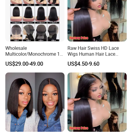
Wholesale
Raw Hair Swiss HD Lace
Multicolor/Monochrome 10-
Wigs Human Hair Lace
18inch 13X4/4X4 Frontal
Front Brazilian Virgin Cuticle
US$29.00-49.00
US$4.50-9.60
Lace Bob Human Hair Wigs
Aligned Hair Glueless 360
Full HD Lace Frontal Wig