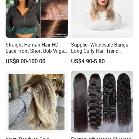
Straight Human Hair HD
Supplier Wholesale Bangs
Lace Front Short Bob Wigs
Long Curly Hair Trend
Pre-Everything
Chemical Fiber Full Head
US$8.00-100.00
US$4.90-5.80
Set Wigs for Women