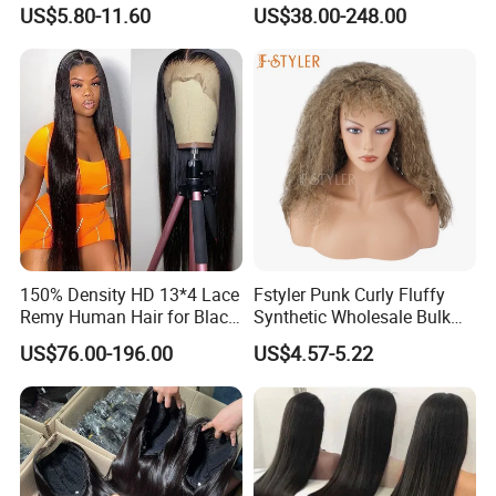
Straight Frontal Peruvian
Wig Full Frontal Lace Wigs
US$5.80-11.60
US$38.00-248.00
Hair Wigs, Glueless Raw
180 200 Density Closure
Remy Lace Front Human
Lace Top Quality Wig
Hair Wigs
Supplier Ready to Ship
150% Density HD 13*4 Lace
Fstyler Punk Curly Fluffy
Remy Human Hair for Black
Synthetic Wholesale Bulk
Women Wholesale Brazilian
Sale Factory Customize
US$76.00-196.00
US$4.57-5.22
Virgin Hair Transparent
Costume Wig
Lace Frontal Wig