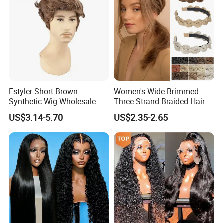
Fstyler Short Brown
Women's Wide-Brimmed
Synthetic Wig Wholesale
Three-Strand Braided Hair
Bulk Sale Factory
Hoop
US$3.14-5.70
US$2.35-2.65
Customize Costume Wig