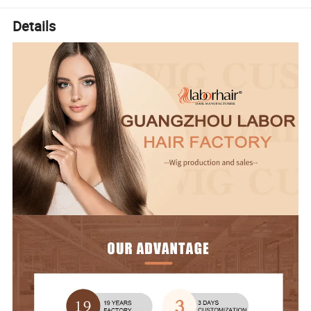
Details