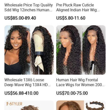
Wholesale Price Top Quality
Pre Pluck Raw Cuticle
Sdd Wig 12inches Human
Aligned Indian Hair Wig
Hair 13X4 Lace Front
Glueless Bone Straight HD
US$85.00-89.40
US$5.80-11.60
Human Hair Wig Short Bob
Lace Wig Bleached Knots
Wigs Bone Straight 180%
Lace Front Human Hair
China Wig
Wigs
Wholesale 13X6 Loose
Human Hair Wig Frontal
Deep Wave Wig 13X4 HD
Lace Wigs for Women 200%
Transparent Pre Plucked
Density Frontal Lace Wig
US$56.88-410.00
US$70.00-75.00
Brazilian Lace Front Human
Hair Wig