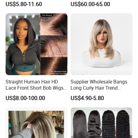
technology management. Any hair can be customized.
US$5.80-11.60
US$60.00-65.00
Human Hair Wig
200% Density Frontal Lace
3. Exotic virgin Remy hair with 2-3 years lifetime if
Wigs HD Lace Wig
maintained well.
4. We have own factory with international standard.
5. Your inquiry will be replied in 12 hours definitely.
6. Strategic partners can be provided with all designs for
websites, packaging and advertisements.
4. Service online
Straight Human Hair HD
Supplier Wholesale Bangs
Name
Position
Mobile
Lace Front Short Bob Wigs
Long Curly Hair Trend
Pre-Everything
Chemical Fiber Full Head
US$8.00-100.00
US$4.90-5.80
Set Wigs for Women