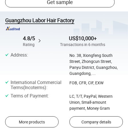
Get sample
Guangzhou Labor Hair Factory
4.8/5
US$10,000+
Rating
Transactions in 6 months
Address
:
No. 38, Xiongfeng South
Street, Zhongcun Street,
Panyu District, Guangzhou,
Guangdong, ...
International Commercial
FOB, CFR, CIF, EXW
Terms(Incoterms)
:
Terms of Payment
:
LC, T/T, PayPal, Western
Union, Small-amount
payment, Money Gram
More products
Company details