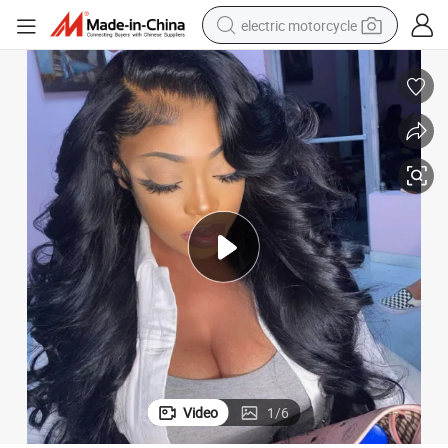
electric motorcycle
crawler excavator
farm tractor
racing motorcycle
human hair wig
basketball shoe
electric car
tshirt
Video
1
/
6