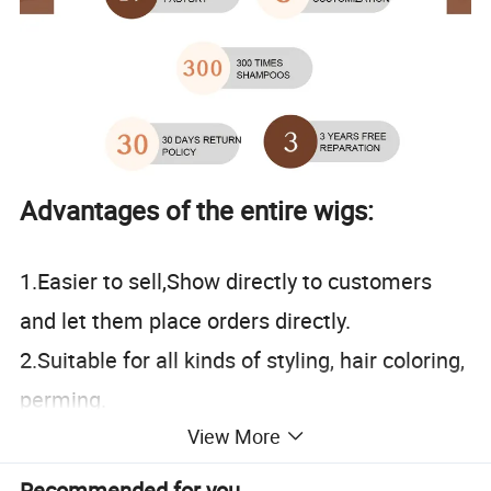
Advantages of the entire wigs:
1.Easier to sell,Show directly to customers
and let them place orders directly.
2.Suitable for all kinds of styling, hair coloring,
perming.
View More
3.Keeping up with trends, each wholesale
customer has achieved good results.
Recommended for you