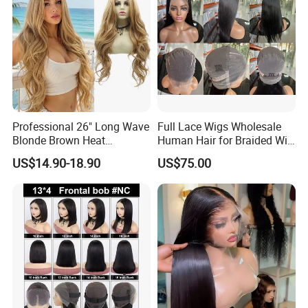
Professional 26" Long Wave
Full Lace Wigs Wholesale
Blonde Brown Heat
Human Hair for Braided Wig
Resistant Fiber 13X4 Lace
Making
US$14.90-18.90
US$75.00
Front Synthetic Wig for
Women