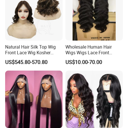
Natural Hair Silk Top Wig
Wholesale Human Hair
Front Lace Wig Kosher
Wigs Wigs Lace Front
Jewish Wig Factory Direct
Human Hair Wigs Brazilian
US$545.80-570.80
US$10.00-70.00
Sale Customized Human
Hair Wigs Vietnam Hair
Hair Wig Remy Hair Medical
Wigs Raw Hair Hair
Hair Loss Wigs
Extension