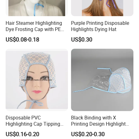
Hair Steamer Highlighting
Purple Printing Disposable
Dye Frosting Cap with PE
Highlights Dying Hat
Cape
US$0.08-0.18
US$0.30
Disposable PVC
Black Binding with X
Highlighting Cap Tipping
Printing Design Highlight
Cap Hair Day Cap for Hair
Cap
US$0.16-0.20
US$0.20-0.30
Dye