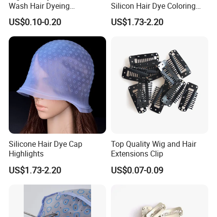
Wash Hair Dyeing
Silicon Hair Dye Coloring
Highlighting Cap
Highlighting Cap
US$0.10-0.20
US$1.73-2.20
Silicone Hair Dye Cap
Top Quality Wig and Hair
Highlights
Extensions Clip
US$1.73-2.20
US$0.07-0.09