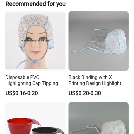
Recommended for you
Disposable PVC
Black Binding with X
Highlighting Cap Tipping
Printing Design Highlight
Cap Hair Day Cap for Hair
Cap
US$0.16-0.20
US$0.20-0.30
Dye