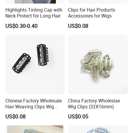
Highlights Tinting Cap with
Clips for Hair Products
Neck Protect for Long Hair
Accessories for Wigs
US$0.30-0.40
US$0.08
Chinese Factory Wholesale
China Factory Wholeslae
Hair Weaving Clips Wig
Wig Clips (32X16mm)
Accessories
US$0.08
US$0.05