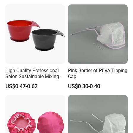
High Quality Professional
Pink Border of PEVA Tipping
Salon Sustainable Mixing
Cap
Tint Hair Dressing Color
US$0.47-0.62
US$0.30-0.40
Bowl and Brush