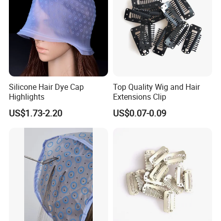
Silicone Hair Dye Cap
Top Quality Wig and Hair
Highlights
Extensions Clip
US$1.73-2.20
US$0.07-0.09