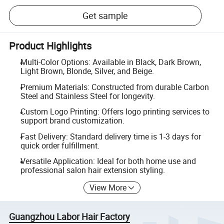
Get sample
Product Highlights
Multi-Color Options: Available in Black, Dark Brown,
Light Brown, Blonde, Silver, and Beige.
Premium Materials: Constructed from durable Carbon
Steel and Stainless Steel for longevity.
Custom Logo Printing: Offers logo printing services to
support brand customization.
Fast Delivery: Standard delivery time is 1-3 days for
quick order fulfillment.
Versatile Application: Ideal for both home use and
professional salon hair extension styling.
View More
Guangzhou Labor Hair Factory