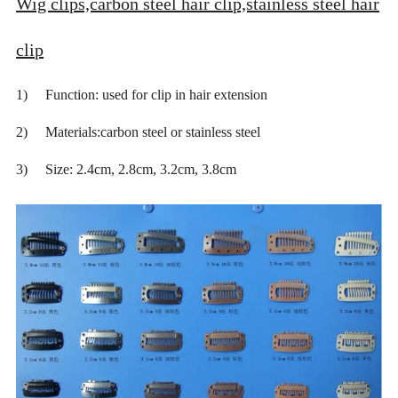
Wig clips,carbon steel hair clip,stainless steel hair
clip
1) Function: used for clip in hair extension
2) Materials:carbon steel or stainless steel
3) Size: 2.4cm, 2.8cm, 3.2cm, 3.8cm