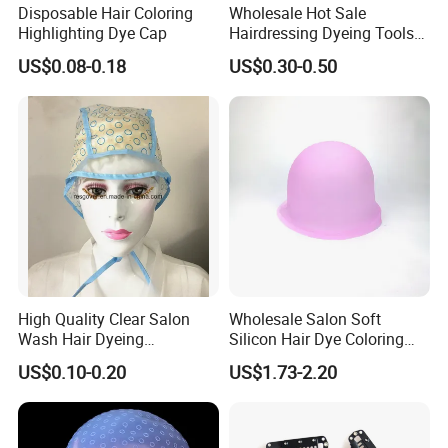
Disposable Hair Coloring
Wholesale Hot Sale
Highlighting Dye Cap
Hairdressing Dyeing Tools
PEVA Hightlights Hat with
US$0.08-0.18
US$0.30-0.50
LDPE Protect Cape
High Quality Clear Salon
Wholesale Salon Soft
Wash Hair Dyeing
Silicon Hair Dye Coloring
Highlighting Cap
Highlighting Cap
US$0.10-0.20
US$1.73-2.20