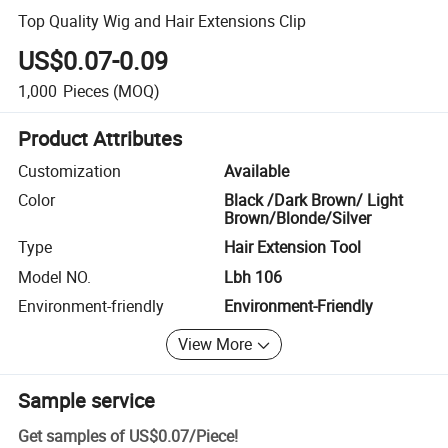
Top Quality Wig and Hair Extensions Clip
US$0.07-0.09
1,000
Pieces
(MOQ)
Product Attributes
Customization
Available
Color
Black /Dark Brown/ Light
Brown/Blonde/Silver
Type
Hair Extension Tool
Model NO.
Lbh 106
Environment-friendly
Environment-Friendly
View More
Sample service
Get samples of
US$0.07
/
Piece
!