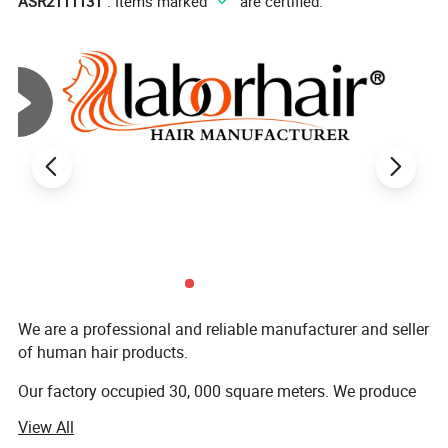
ASR2111131
". Items marked "
" are certified.
6) Delivery time: 1-3 days
7) Payment terms: Western union, Bank transfer and Paypal
We are a professional and reliable manufacturer and seller
Best Service, Best Quality, Best Delivery time.
of human hair products.
Our factory occupied 30, 000 square meters. We produce
Why choose Labor Hair?
wigs, bundles, closures, hair extensions, and other human
View All
a. Our Cooperation will save your time and your cost.
hair products.