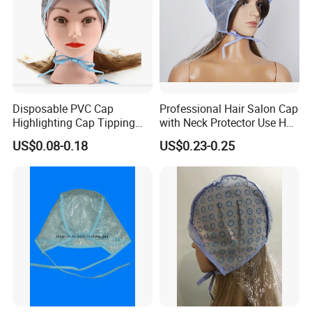
Disposable PVC Cap
Professional Hair Salon Cap
Highlighting Cap Tipping
with Neck Protector Use Hair
Cap
Highlighting Dyeing
US$0.08-0.18
US$0.23-0.25