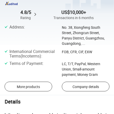
4.8/5
US$10,000+
Rating
Transactions in 6 months
Address
:
No. 38, Xiongfeng South
Street, Zhongcun Street,
Panyu District, Guangzhou,
Guangdong, ...
International Commercial
FOB, CFR, CIF, EXW
Terms(Incoterms)
:
Terms of Payment
:
LC, T/T, PayPal, Western
Union, Small-amount
payment, Money Gram
More products
Company details
Details