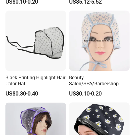
US$0.10-0.20
US$5.12-5.52
Beauty Hairdressing Tool
Black Printing Highlight Hair
Beauty
Color Hat
Salon/SPA/Barbershop
Disposable Tipping Cap
US$0.30-0.40
US$0.10-0.20