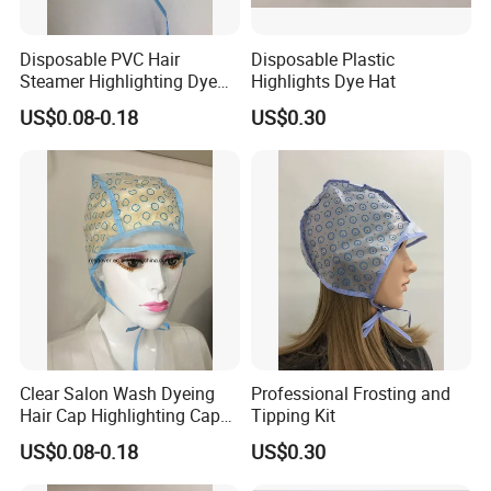
Disposable PVC Hair
Disposable Plastic
Steamer Highlighting Dye
Highlights Dye Hat
Frosting Cap
US$0.08-0.18
US$0.30
Clear Salon Wash Dyeing
Professional Frosting and
Hair Cap Highlighting Cap
Tipping Kit
with PE Cape
US$0.08-0.18
US$0.30