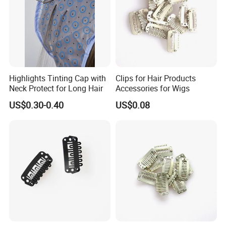
Highlights Tinting Cap with
Clips for Hair Products
Neck Protect for Long Hair
Accessories for Wigs
US$0.30-0.40
US$0.08