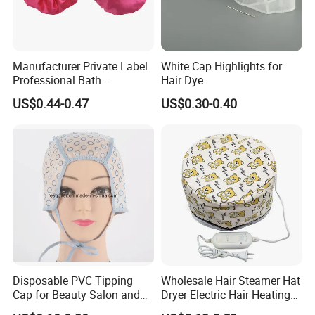
Manufacturer Private Label
White Cap Highlights for
Professional Bath
Hair Dye
Accessories Plastic
US$0.44-0.47
US$0.30-0.40
Shampoo Waterproof
Shower Hat
Disposable PVC Tipping
Wholesale Hair Steamer Hat
Cap for Beauty Salon and
Dryer Electric Hair Heating
SPA
Hat Thermal Treatment Hat