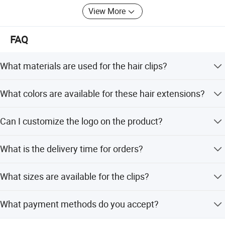
View More
FAQ
What materials are used for the hair clips?
The clips are made from high-quality Carbon Steel and
What colors are available for these hair extensions?
Stainless Steel.
Colors include Black, Dark Brown, Light Brown, Blonde,
Can I customize the logo on the product?
Silver, and Beige.
Yes, we offer logo printing services for this product.
What is the delivery time for orders?
The standard delivery time is 1-3 days.
What sizes are available for the clips?
Available sizes are 2.4cm, 2.8cm, 3.2cm, and 3.8cm.
What payment methods do you accept?
We accept Western Union, Bank Transfer, and PayPal.