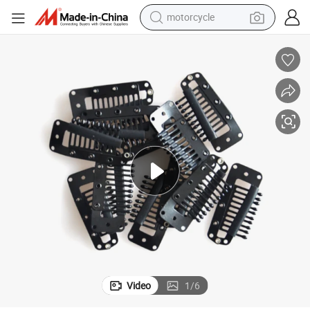
motorcycle
electric tricycle
Top Quality Wig and Hair Extensions Clip
farm tractor
smart phone
container house
tshirt
pullover hoody
human hair wig
Video
1
/
6