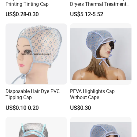
Printing Tinting Cap
Dryers Thermal Treatment
Hat Beauty SPA Nourishing
US$0.28-0.30
US$5.12-5.52
Hair Styling Electric Hair
Care Heating Cap
Disposable Hair Dye PVC
PEVA Highlights Cap
Tipping Cap
Without Cape
US$0.10-0.20
US$0.30