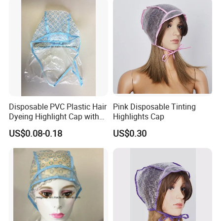
Disposable PVC Plastic Hair
Pink Disposable Tinting
Dyeing Highlight Cap with
Highlights Cap
PE Cape
US$0.08-0.18
US$0.30