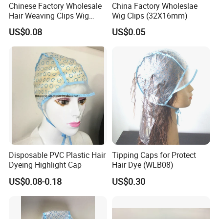
Chinese Factory Wholesale
China Factory Wholeslae
Hair Weaving Clips Wig
Wig Clips (32X16mm)
Accessories
US$0.08
US$0.05
Disposable PVC Plastic Hair
Tipping Caps for Protect
Dyeing Highlight Cap
Hair Dye (WLB08)
US$0.08-0.18
US$0.30