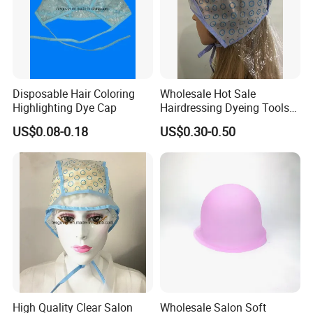
Disposable Hair Coloring
Wholesale Hot Sale
Highlighting Dye Cap
Hairdressing Dyeing Tools
PEVA Hightlights Hat with
US$0.08-0.18
US$0.30-0.50
LDPE Protect Cape
High Quality Clear Salon
Wholesale Salon Soft