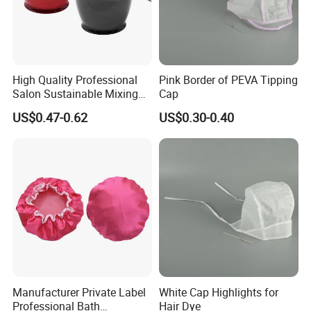
High Quality Professional
Pink Border of PEVA Tipping
Salon Sustainable Mixing
Cap
Tint Hair Dressing Color
US$0.47-0.62
US$0.30-0.40
Bowl and Brush
Manufacturer Private Label
White Cap Highlights for
Professional Bath
Hair Dye