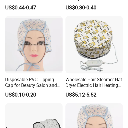
Accessories Plastic
US$0.44-0.47
US$0.30-0.40
Shampoo Waterproof
Shower Hat
Disposable PVC Tipping
Wholesale Hair Steamer Hat
Cap for Beauty Salon and
Dryer Electric Hair Heating
SPA
Hat Thermal Treatment Hat
US$0.10-0.20
US$5.12-5.52
Beauty Hairdressing Tool