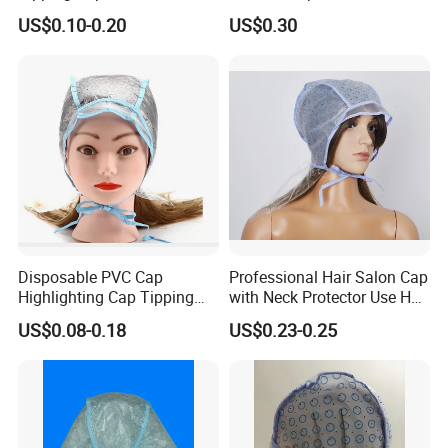
US$0.10-0.20
US$0.30
Disposable PVC Cap
Professional Hair Salon Cap
Highlighting Cap Tipping
with Neck Protector Use Hair
Cap
Highlighting Dyeing
US$0.08-0.18
US$0.23-0.25