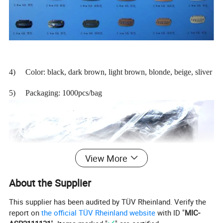
4) Color: black, dark brown, light brown, blonde, beige, sliver
5) Packaging: 1000pcs/bag
View More
About the Supplier
This supplier has been audited by TÜV Rheinland. Verify the
report on
the official TÜV Rheinland website
with ID "
MIC-