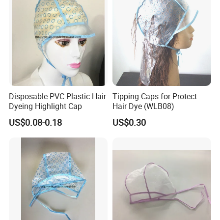
Disposable PVC Plastic Hair
Tipping Caps for Protect
Dyeing Highlight Cap
Hair Dye (WLB08)
US$0.08-0.18
US$0.30