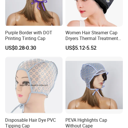
Purple Border with DOT
Women Hair Steamer Cap
Printing Tinting Cap
Dryers Thermal Treatment
Hat Beauty SPA Nourishing
US$0.28-0.30
US$5.12-5.52
Hair Styling Electric Hair
Care Heating Cap
Disposable Hair Dye PVC
PEVA Highlights Cap
Tipping Cap
Without Cape