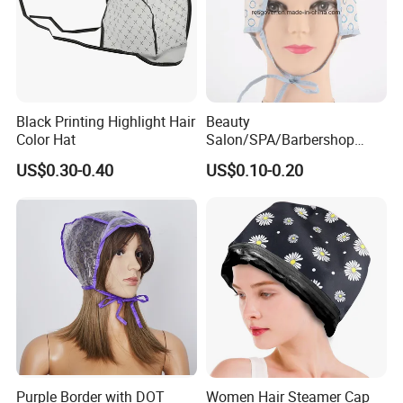
Black Printing Highlight Hair
Beauty
Color Hat
Salon/SPA/Barbershop
Disposable Tipping Cap
US$0.30-0.40
US$0.10-0.20
Purple Border with DOT
Women Hair Steamer Cap