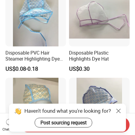
Disposable PVC Hair
Disposable Plastic
Steamer Highlighting Dye
Highlights Dye Hat
Frosting Cap
US$0.08-0.18
US$0.30
Haven't found what you're looking for?
Post sourcing request
Send Inquiry
Chat Now