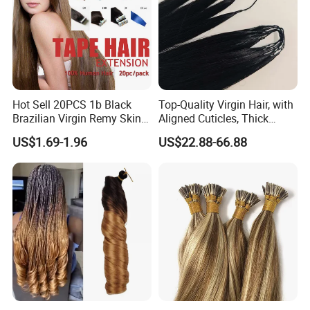
Hot Sell 20PCS 1b Black
Top-Quality Virgin Hair, with
Brazilian Virgin Remy Skin
Aligned Cuticles, Thick
Weft Tape Adhesive Raw
Ends, Double Drawn,
US$1.69-1.96
US$22.88-66.88
Hair Tape Hair Extension
Available to Global Buyers,
Premium Crochet Braiding.
Why you choose Virgin Luxury Human Hair Bundle:
3 Years Life time
Can be bleached
30 days return policy
Raw material from young ladies
remain tangle free after 3
00
shampoos
Cuticle Aligned Hair
Factory Price