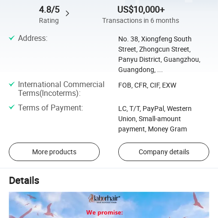
4.8/5
US$10,000+
Rating
Transactions in 6 months
Address
:
No. 38, Xiongfeng South
Street, Zhongcun Street,
Panyu District, Guangzhou,
Guangdong, ...
International Commercial
FOB, CFR, CIF, EXW
Terms(Incoterms)
:
Terms of Payment
:
LC, T/T, PayPal, Western
Union, Small-amount
payment, Money Gram
More products
Company details
Details