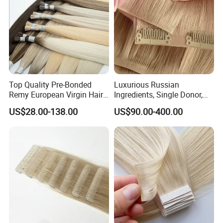
Top Quality Pre-Bonded
Luxurious Russian
Remy European Virgin Hair
Ingredients, Single Donor,
Human Keratin Ponytail
Keratin Layer Alignment.
US$28.00-138.00
US$90.00-400.00
Stick/I-Tip Human Hair
Invisible Clip in Hiar
Extensions
Extensions. Virgin Human
Hiar, Human Hair Extension