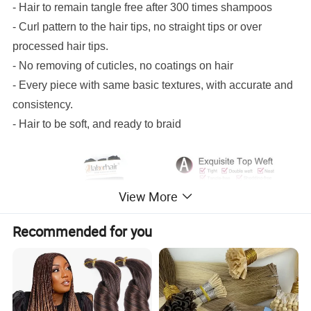
- Hair to remain tangle free after 300 times shampoos
- Curl pattern to the hair tips, no straight tips or over
processed hair tips.
- No removing of cuticles, no coatings on hair
- Every piece with same basic textures, with accurate and
consistency.
- Hair to be soft, and ready to braid
View More
Recommended for you