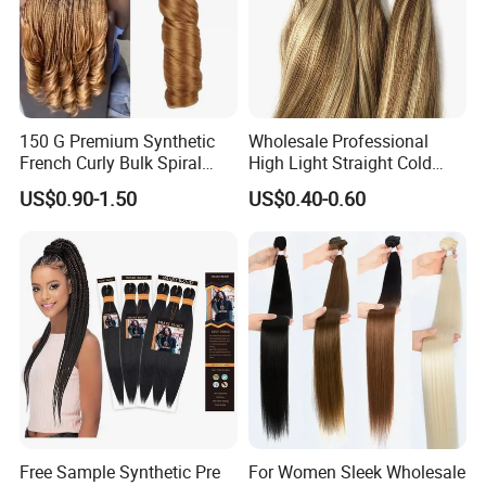
150 G Premium Synthetic
Wholesale Professional
French Curly Bulk Spiral
High Light Straight Cold
Curly Crochet Braids Hair
Fusion Double Drawn I Tip
US$0.90-1.50
US$0.40-0.60
Loose Wave Curl Braiding
Human Hair Extensions
Hair Extensions
Free Sample Synthetic Pre
For Women Sleek Wholesale