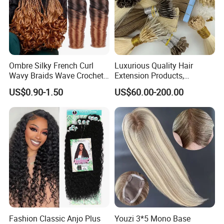
Ombre Silky French Curl
Luxurious Quality Hair
Wavy Braids Wave Crochet
Extension Products,
Braid Hair Extensions Spiral
Raw/Virgin Hair, Smooth
US$0.90-1.50
US$60.00-200.00
Curls Loose Wave Curly
and Silky Texture, Keratin
Braiding Hair
Layers Perfectly Aligned,
Human Hair, Flat Tip Hair,
Tape Hair.
Fashion Classic Anjo Plus
Youzi 3*5 Mono Base