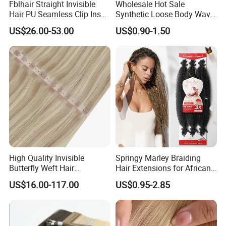
Fblhair Straight Invisible
Wholesale Hot Sale
Hair PU Seamless Clip Ins
Synthetic Loose Body Wave
Human Hair Extensions
Shiny Silky Wave Crochet
US$26.00-53.00
US$0.90-1.50
Braids Hair Extension
French Spiral Curl Braiding
Hair
High Quality Invisible
Springy Marley Braiding
Butterfly Weft Hair
Hair Extensions for African
Extensions All
Women
US$16.00-117.00
US$0.95-2.85
Color/Shape/Length
Customizable for Wholesale
Russian Virgin Hair Remy
Hair