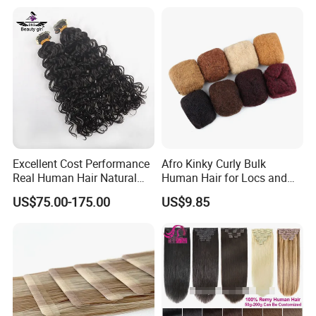
Virgin Human Hair, Human
Hair Extension
Excellent Cost Performance
Afro Kinky Curly Bulk
Real Human Hair Natural
Human Hair for Locs and
Color Tape Hair Extension
Braiding 50g/PC Natural
US$75.00-175.00
US$9.85
for Long Time Wearing
Black Color 8 10 12 14 16
18 20inch