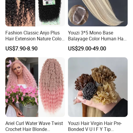
6. What about the samples?
Stock samples are free, always. Customized sample in full
range available.
Fashion Classic Anjo Plus
Youzi 3*5 Mono Base
Hair Extension Nature Color
Balayage Color Human Hair
Service Online:
80cm Long Hair Extension
Topper 100% European
US$7.90-8.90
US$29.00-49.00
Virgin Clip in Hair Pieces
Jewish Kosher Mono
Toppers for Woman
Name
Position
Tina Ke
General Manger
Rosa Huang
Sales Manger
Lily Liang
Sales
Peter Liu
Sales
Linda Huang
Sales
Ariel Curl Water Wave Twist
Youzi Hair Virgin Hair Pre-
Crochet Hair Blonde
Bonded V U I F Y Tip