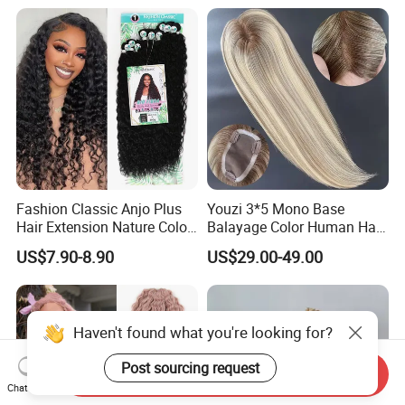
Braiding Hair
Layers Perfectly Aligned,
Human Hair, Flat Tip Hair,
Tape Hair.
Fashion Classic Anjo Plus
Youzi 3*5 Mono Base
Hair Extension Nature Color
Balayage Color Human Hair
80cm Long Hair Extension
Topper 100% European
US$7.90-8.90
US$29.00-49.00
Virgin Clip in Hair Pieces
Jewish Kosher Mono
Toppers for Woman
Haven't found what you're looking for?
Post sourcing request
Send Inquiry
Chat Now