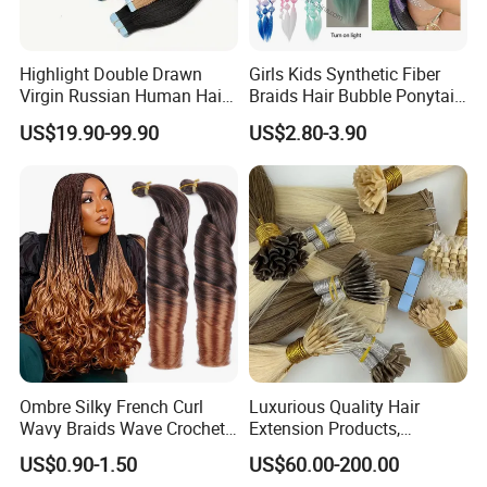
Highlight Double Drawn
Girls Kids Synthetic Fiber
Virgin Russian Human Hair
Braids Hair Bubble Ponytail
100% Remy Hair Tape in
Extensions Glowed Colored
US$19.90-99.90
US$2.80-3.90
Hair Extension
Ombre Silky French Curl
Luxurious Quality Hair
Wavy Braids Wave Crochet
Extension Products,
Braid Hair Extensions Spiral
Raw/Virgin Hair, Smooth
US$0.90-1.50
US$60.00-200.00
Curls Loose Wave Curly
and Silky Texture, Keratin