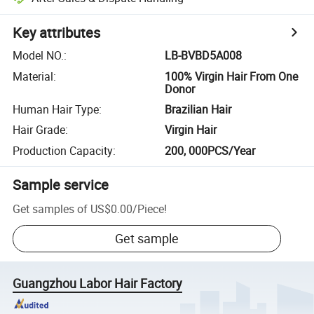
Key attributes
Model NO.
:
LB-BVBD5A008
Material
:
100% Virgin Hair From One
Donor
Human Hair Type
:
Brazilian Hair
Hair Grade
:
Virgin Hair
Production Capacity
:
200, 000PCS/Year
Sample service
Get samples of
US$0.00
/
Piece
!
Get sample
Guangzhou Labor Hair Factory