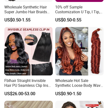
Wholesale Synthetic Hair
10% off Sample
Super Jumbo Hair Braids
Customization U Tip, I Tip,
Synthetic Yaki Texture
Flat Tip Italian Glue Human
US$0.50-1.55
US$0.50-0.55
Ombre Jumbo Braiding Hair
Pre-Bonded Hair Bondings
Extensions for Woman
Hair Extension
Fblhair Straight Invisible
Wholesale Hot Sale
Hair PU Seamless Clip Ins
Synthetic Loose Body Wave
Human Hair Extensions
Shiny Silky Wave Crochet
US$26.00-53.00
US$0.90-1.50
Braids Hair Extension
French Spiral Curl Braiding
Hair