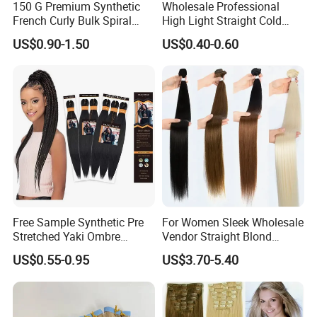
150 G Premium Synthetic
Wholesale Professional
French Curly Bulk Spiral
High Light Straight Cold
Curly Crochet Braids Hair
Fusion Double Drawn I Tip
US$0.90-1.50
US$0.40-0.60
Loose Wave Curl Braiding
Human Hair Extensions
Hair Extensions
Free Sample Synthetic Pre
For Women Sleek Wholesale
Stretched Yaki Ombre
Vendor Straight Blond
Braiding Hair for Wholesale
Ombre Synthetic Hair
US$0.55-0.95
US$3.70-5.40
Braid Synthetic Hair
Extension
Extension