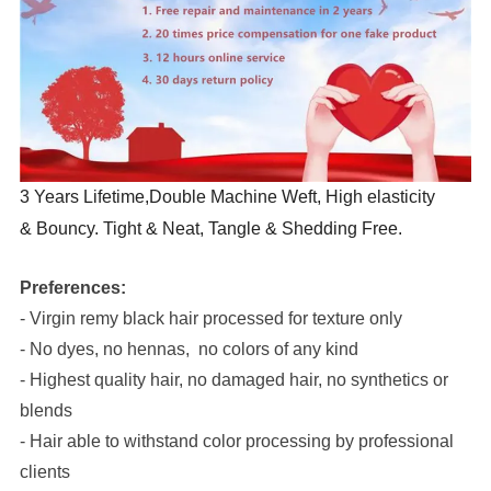
3 Years Lifetime,Double Machine Weft, High elasticity
& Bouncy. Tight & Neat, Tangle & Shedding Free.
Preferences:
- Virgin remy black hair processed for texture only
- No dyes, no hennas, no colors of any kind
- Highest quality hair, no damaged hair, no synthetics or
blends
- Hair able to withstand color processing by professional
clients