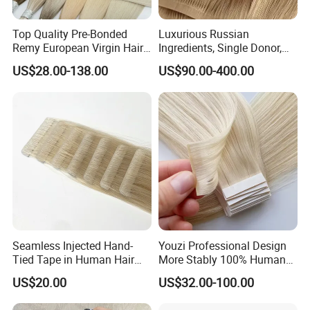
Top Quality Pre-Bonded
Luxurious Russian
Remy European Virgin Hair
Ingredients, Single Donor,
Human Keratin Ponytail
Keratin Layer Alignment.
US$28.00-138.00
US$90.00-400.00
Stick/I-Tip Human Hair
Invisible Clip in Hiar
Extensions
Extensions. Virgin Human
Hiar, Human Hair Extension
Seamless Injected Hand-
Youzi Professional Design
Tied Tape in Human Hair
More Stably 100% Human
Extension Colored Invisible
Remy Hair Easy and Fast to
US$20.00
US$32.00-100.00
Hand Tied Tape Hair
Wear Genius Tape in Hair
Extensions Cuticle Aligned