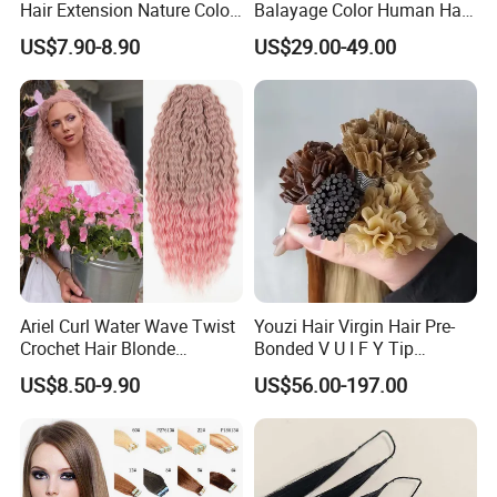
Hair Extension Nature Color
Balayage Color Human Hair
80cm Long Hair Extension
Topper 100% European
US$7.90-8.90
US$29.00-49.00
Virgin Clip in Hair Pieces
Jewish Kosher Mono
Toppers for Woman
Ariel Curl Water Wave Twist
Youzi Hair Virgin Hair Pre-
Crochet Hair Blonde
Bonded V U I F Y Tip
Synthetic Braiding Hair
Extensions Virgin Remy
US$8.50-9.90
US$56.00-197.00
Extension
Keratin Hair Extension
European Russian Human
Hair Extensions U Tip Hair