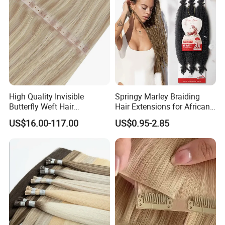
High Quality Invisible
Springy Marley Braiding
Butterfly Weft Hair
Hair Extensions for African
Extensions All
Women
US$16.00-117.00
US$0.95-2.85
Color/Shape/Length
Customizable for Wholesale
Russian Virgin Hair Remy
Hair