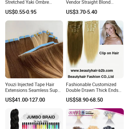
Stretched Yaki Ombre
Vendor Straight Blond
Braiding Hair for Wholesale
Ombre Synthetic Hair
US$0.55-0.95
US$3.70-5.40
Braid Synthetic Hair
Extension
Extension
Youzi Injected Tape Hair
Fashionable Customized
Extensions Seamless Super
Double Drawn Thick Ends
Drawn European Injection
Clip on Hair Clip in Hair
US$41.00-127.00
US$58.90-68.50
Tape-in Extensions
Extension