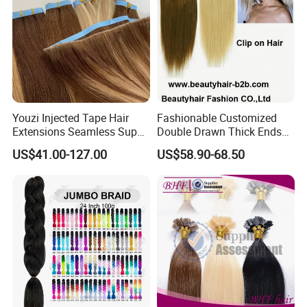
Youzi Injected Tape Hair
Fashionable Customized
Extensions Seamless Super
Double Drawn Thick Ends
Drawn European Injection
Clip on Hair Clip in Hair
US$41.00-127.00
US$58.90-68.50
Tape-in Extensions
Extension