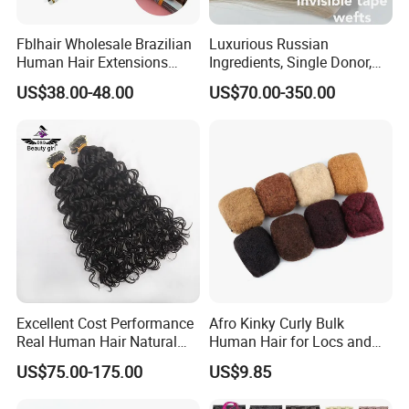
Fblhair Wholesale Brazilian
Luxurious Russian
Human Hair Extensions
Ingredients, Single Donor,
Color PU Weft Straight Tape
Keratin Layer Alignment.
US$38.00-48.00
US$70.00-350.00
in
Long Invisible Tape Hiar.
Virgin Human Hair, Human
Hair Extension
Excellent Cost Performance
Afro Kinky Curly Bulk
Real Human Hair Natural
Human Hair for Locs and
Color Tape Hair Extension
Braiding 50g/PC Natural
US$75.00-175.00
US$9.85
for Long Time Wearing
Black Color 8 10 12 14 16
18 20inch