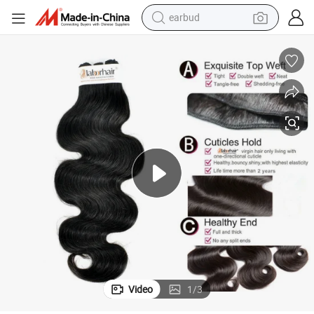
earbud
bluetooth earphone
reagent
perfume
living room sofa
pullover hoody
motorcycle
basketball shoe
Video
1
/
3