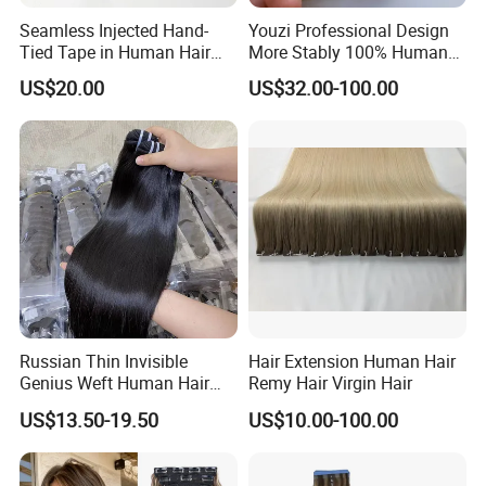
Seamless Injected Hand-
Youzi Professional Design
Tied Tape in Human Hair
More Stably 100% Human
Extension Colored Invisible
Remy Hair Easy and Fast to
US$20.00
US$32.00-100.00
Hand Tied Tape Hair
Wear Genius Tape in Hair
Extensions Cuticle Aligned
Hair Stick Tape
Haircustomized C
Russian Thin Invisible
Hair Extension Human Hair
Genius Weft Human Hair
Remy Hair Virgin Hair
Extensions Double Drawn
US$13.50-19.50
US$10.00-100.00
Human Hair Wigs Genius
Weft