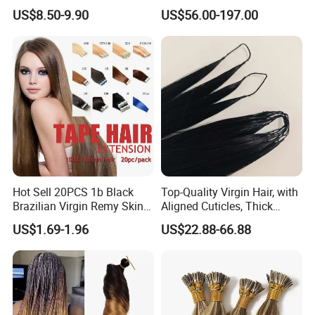
Synthetic Braiding Hair
Extensions Virgin Remy
US$8.50-9.90
US$56.00-197.00
Extension
Keratin Hair Extension
European Russian Human
Hair Extensions U Tip Hair
Hot Sell 20PCS 1b Black
Top-Quality Virgin Hair, with
Brazilian Virgin Remy Skin
Aligned Cuticles, Thick
Weft Tape Adhesive Raw
Ends, Double Drawn,
US$1.69-1.96
US$22.88-66.88
Hair Tape Hair Extension
Available to Global Buyers,
Premium Crochet Braiding.