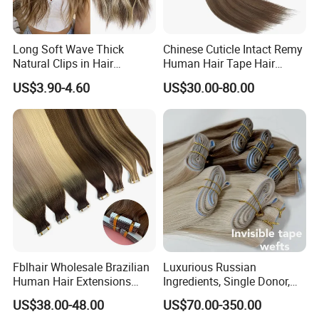
Long Soft Wave Thick
Chinese Cuticle Intact Remy
Natural Clips in Hair
Human Hair Tape Hair
Extensions Synthetic Fiber
Extensions Double Drawn
US$3.90-4.60
US$30.00-80.00
Double Weft Hairpieces
Fblhair Wholesale Brazilian
Luxurious Russian
Human Hair Extensions
Ingredients, Single Donor,
Color PU Weft Straight Tape
Keratin Layer Alignment.
US$38.00-48.00
US$70.00-350.00
in
Long Invisible Tape Hiar.