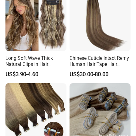
Long Soft Wave Thick
Chinese Cuticle Intact Remy
Natural Clips in Hair
Human Hair Tape Hair
Extensions Synthetic Fiber
Extensions Double Drawn
US$3.90-4.60
US$30.00-80.00
Double Weft Hairpieces