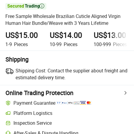

Free Sample Wholesale Brazilian Cuticle Aligned Virgin
Human Hair Bundle/Weave with 3 Years Lifetime
US$15.00
US$14.00
US$13.00
1-9
Pieces
10-99
Pieces
100-999
Pieces
Shipping
Shipping Cost:
Contact the supplier about freight and
estimated delivery time.
Online Trading Protection
Payment Guarantee
Platform Logistics
Inspection Service
After-Sales & Dispute Handling