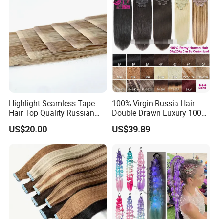
Highlight Seamless Tape
100% Virgin Russia Hair
Hair Top Quality Russian
Double Drawn Luxury 100g
Cuticle Hair Extensions Slim
120g 160g 220g 240g
US$20.00
US$39.89
Tape in
Thickness with Lace
Seamless Clip in Human
Hair Extensions