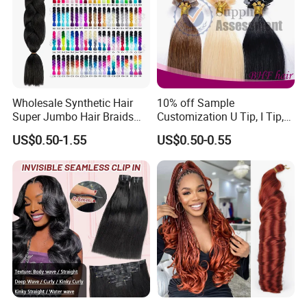
Wholesale Synthetic Hair
10% off Sample
Super Jumbo Hair Braids
Customization U Tip, I Tip,
Synthetic Yaki Texture
Flat Tip Italian Glue Human
US$0.50-1.55
US$0.50-0.55
Ombre Jumbo Braiding Hair
Pre-Bonded Hair Bondings
Extensions for Woman
Hair Extension