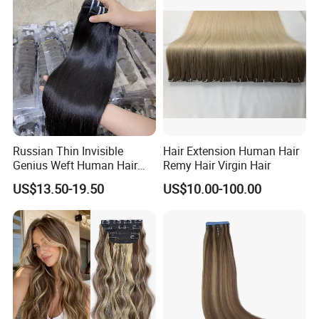
Hair Stick Tape
Haircustomized C
Russian Thin Invisible
Hair Extension Human Hair
Genius Weft Human Hair
Remy Hair Virgin Hair
Extensions Double Drawn
US$13.50-19.50
US$10.00-100.00
Human Hair Wigs Genius
Weft