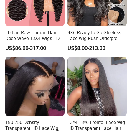
Fblhair Raw Human Hair
9X6 Ready to Go Glueless
Deep Wave 13X4 Wigs HD
Lace Wig Rush Orderpre-
Glueless Full Lace Frontal
Everything Human Hair
US$86.00-317.00
US$8.00-213.00
Wigs
Body Wave Wig
180 250 Density
13*4 13*6 Frontal Lace Wig
Transparent HD Lace Wig,
HD Transparent Lace Hair