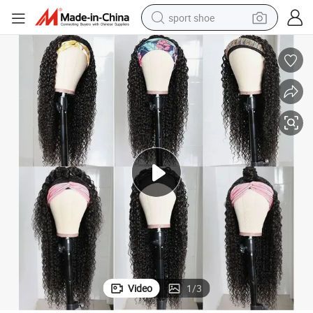
sport shoe
dirt bike
electric motorcycle
powder
pullover hoody
basketball shoe
wheel loader
electric tricycle
Video
1
/
3