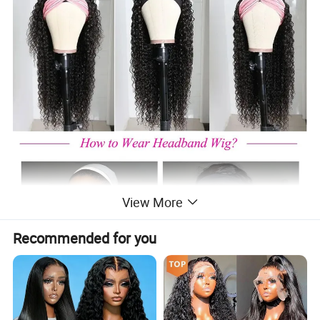
View More
Recommended for you