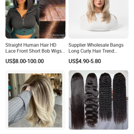
Straight Human Hair HD
Supplier Wholesale Bangs
Lace Front Short Bob Wigs
Long Curly Hair Trend
Pre-Everything
Chemical Fiber Full Head
US$8.00-100.00
US$4.90-5.80
Set Wigs for Women