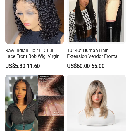
Raw Indian Hair HD Full
10"-40" Human Hair
Lace Front Bob Wig, Virgin
Extension Vendor Frontal
Cuticle Aligned 100 Glueless
Lace Wig Human Hair Wig
US$5.80-11.60
US$60.00-65.00
Human Hair Wig
200% Density Frontal Lace
Wigs HD Lace Wig