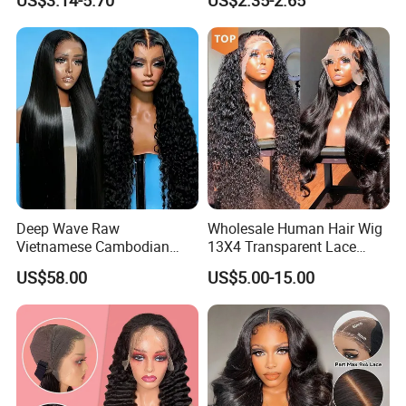
US$3.14-5.70
US$2.35-2.65
Customize Costume Wig
5. Service online
Name
Position
Mobile
Deep Wave Raw
Wholesale Human Hair Wig
Vietnamese Cambodian
13X4 Transparent Lace
Virgin Single Knots Lace
Frontal Pre Plucked Human
US$58.00
US$5.00-15.00
Frontal HD Lace Human
Hair Lace Wigs
Hair Glueless Wig for
Vendor 100% Human Lace
Frontal Wig Smooth Hair