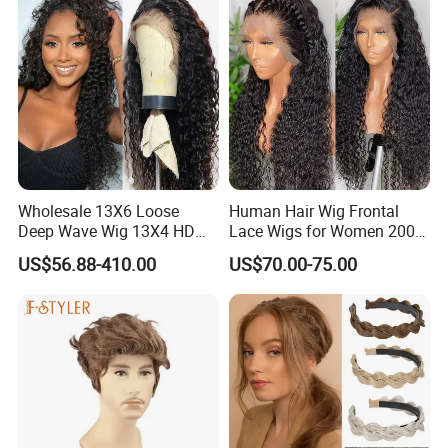
China Wig
Wigs
Wholesale 13X6 Loose
Human Hair Wig Frontal
Deep Wave Wig 13X4 HD
Lace Wigs for Women 200%
Transparent Pre Plucked
Density Frontal Lace Wig
US$56.88-410.00
US$70.00-75.00
Brazilian Lace Front Human
Hair Wig