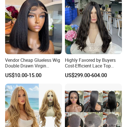
Vendor Cheap Glueless Wig
Highly Favored by Buyers
Double Drawn Virgin
Cost-Efficient Lace Top
Human Hair Wigs Best
Jewish Wig for Clients with
US$10.00-15.00
US$299.00-604.00
Straight Lace Front HD Lace
Fragile Hair
Wig