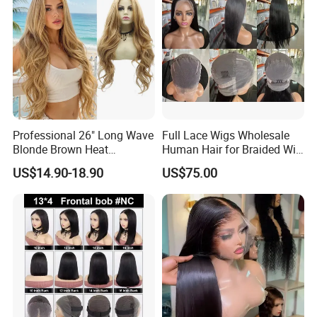
Professional 26" Long Wave
Full Lace Wigs Wholesale
Blonde Brown Heat
Human Hair for Braided Wig
Resistant Fiber 13X4 Lace
Making
US$14.90-18.90
US$75.00
Front Synthetic Wig for
Women