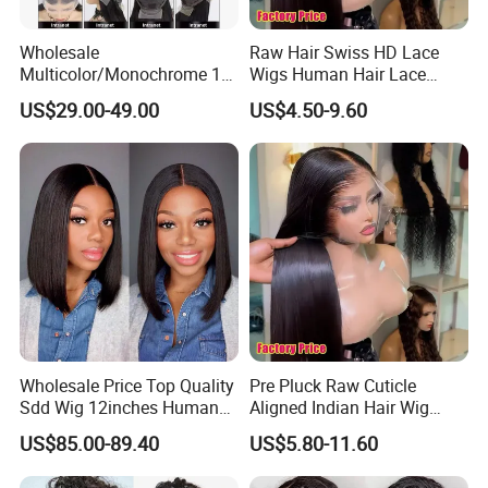
Wholesale
Raw Hair Swiss HD Lace
Multicolor/Monochrome 10-
Wigs Human Hair Lace
18inch 13X4/4X4 Frontal
Front Brazilian Virgin Cuticle
US$29.00-49.00
US$4.50-9.60
Lace Bob Human Hair Wigs
Aligned Hair Glueless 360
Full HD Lace Frontal Wig
Wholesale Price Top Quality
Pre Pluck Raw Cuticle
Sdd Wig 12inches Human
Aligned Indian Hair Wig
Hair 13X4 Lace Front
Glueless Bone Straight HD
US$85.00-89.40
US$5.80-11.60
Human Hair Wig Short Bob
Lace Wig Bleached Knots
Wigs Bone Straight 180%
Lace Front Human Hair