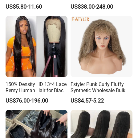
Straight Frontal Peruvian
Wig Full Frontal Lace Wigs
US$5.80-11.60
US$38.00-248.00
Hair Wigs, Glueless Raw
180 200 Density Closure
Remy Lace Front Human
Lace Top Quality Wig
Hair Wigs
Supplier Ready to Ship
150% Density HD 13*4 Lace
Fstyler Punk Curly Fluffy
Remy Human Hair for Black
Synthetic Wholesale Bulk
Women Wholesale Brazilian
Sale Factory Customize
US$76.00-196.00
US$4.57-5.22
Virgin Hair Transparent
Costume Wig
Lace Frontal Wig