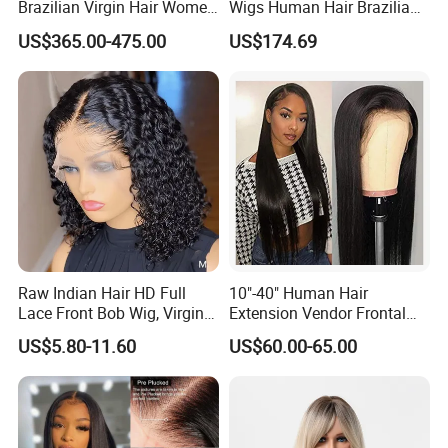
Brazilian Virgin Hair Women
Wigs Human Hair Brazilian
Wigs Natural Hair Line HD
Body Wave 4X4 13X4 HD
US$365.00-475.00
US$174.69
Lace Front Double Drawn
Lace Frontal Pre Plucked
Human Hair Wig
with Baby Hair Wigs
Raw Indian Hair HD Full
10"-40" Human Hair
Lace Front Bob Wig, Virgin
Extension Vendor Frontal
Cuticle Aligned 100 Glueless
Lace Wig Human Hair Wig
US$5.80-11.60
US$60.00-65.00
Human Hair Wig
200% Density Frontal Lace
Wigs HD Lace Wig