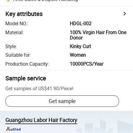
Key attributes
Model NO.
:
HDGL-002
Material
:
100% Virgin Hair From One
Donor
Style
:
Kinky Curl
Suitable for
:
Women
Production Capacity
:
10000PCS/Year
Sample service
Get samples of
US$41.90
/
Piece
!
Get sample
Guangzhou Labor Hair Factory