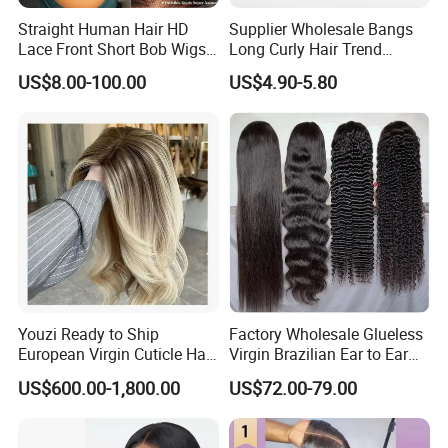
Straight Human Hair HD
Supplier Wholesale Bangs
Lace Front Short Bob Wigs
Long Curly Hair Trend
Pre-Everything
Chemical Fiber Full Head
US$8.00-100.00
US$4.90-5.80
Set Wigs for Women
Youzi Ready to Ship
Factory Wholesale Glueless
European Virgin Cuticle Hair
Virgin Brazilian Ear to Ear
Mutidirectional Free Part
Lace Human Hair Wigs
US$600.00-1,800.00
US$72.00-79.00
Kosher Kippa Fall Jewish
Silk Base Topper