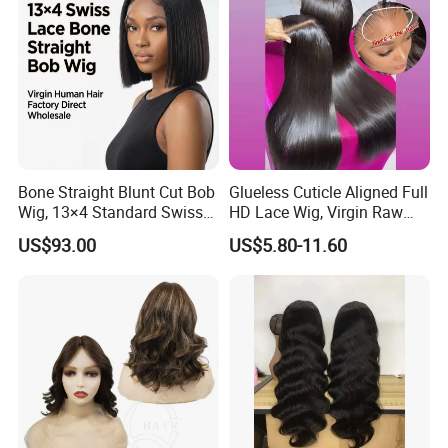
Bone Straight Blunt Cut Bob
Glueless Cuticle Aligned Full
Wig, 13×4 Standard Swiss
HD Lace Wig, Virgin Raw
Lace Front Wig, 100%
Indian Human Hair Wigs,
US$93.00
US$5.80-11.60
Unprocessed Virgin Human
Remy 100% Full Lace Front
Hair, 150% & 180% Density,
Wigs
Natural Black #1b,
Wholesale Wig