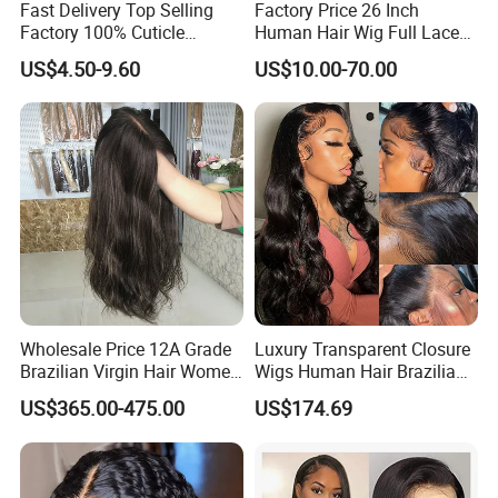
Fast Delivery Top Selling
Factory Price 26 Inch
Factory 100% Cuticle
Human Hair Wig Full Lace
Aligned Human Hair 360
Virgin Human Long Hair
US$4.50-9.60
US$10.00-70.00
Frontal Lace Wig Brazilian
Bone Straight Shiny Lace
Hair Swiss Lace Straight
Wig
Wave
Wholesale Price 12A Grade
Luxury Transparent Closure
Brazilian Virgin Hair Women
Wigs Human Hair Brazilian
Wigs Natural Hair Line HD
Body Wave 4X4 13X4 HD
US$365.00-475.00
US$174.69
Lace Front Double Drawn
Lace Frontal Pre Plucked
Human Hair Wig
with Baby Hair Wigs