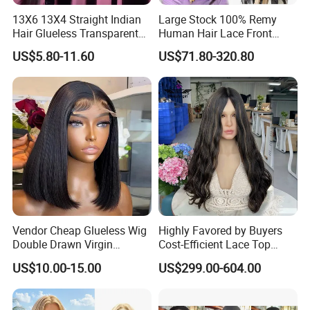
13X6 13X4 Straight Indian
Large Stock 100% Remy
Hair Glueless Transparent
Human Hair Lace Front
Lace Front Wig Human Hair
Wigs
US$5.80-11.60
US$71.80-320.80
Vendor Cheap Glueless Wig
Highly Favored by Buyers
Double Drawn Virgin
Cost-Efficient Lace Top
Human Hair Wigs Best
Jewish Wig for Clients with
US$10.00-15.00
US$299.00-604.00
Straight Lace Front HD Lace
Fragile Hair
Wig