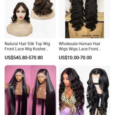
Natural Hair Silk Top Wig
Wholesale Human Hair
Front Lace Wig Kosher
Wigs Wigs Lace Front
Jewish Wig Factory Direct
Human Hair Wigs Brazilian
US$545.80-570.80
US$10.00-70.00
Sale Customized Human
Hair Wigs Vietnam Hair
Hair Wig Remy Hair Medical
Wigs Raw Hair Hair
Hair Loss Wigs
Extension