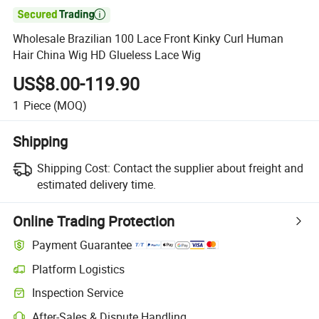

Wholesale Brazilian 100 Lace Front Kinky Curl Human
Hair China Wig HD Glueless Lace Wig
US$8.00-119.90
1
Piece
(MOQ)
Shipping
Shipping Cost:
Contact the supplier about freight and
estimated delivery time.
Online Trading Protection
Payment Guarantee
Platform Logistics
Inspection Service
After-Sales & Dispute Handling