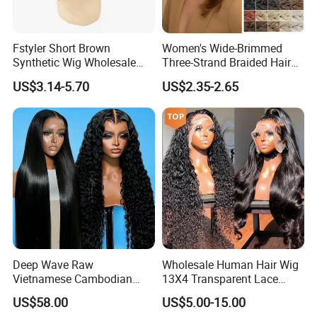
Fstyler Short Brown
Women's Wide-Brimmed
Synthetic Wig Wholesale
Three-Strand Braided Hair
Bulk Sale Factory
Hoop
US$3.14-5.70
US$2.35-2.65
Customize Costume Wig
Deep Wave Raw
Wholesale Human Hair Wig
Vietnamese Cambodian
13X4 Transparent Lace
Virgin Single Knots Lace
Frontal Pre Plucked Human
US$58.00
US$5.00-15.00
Frontal HD Lace Human
Hair Lace Wigs