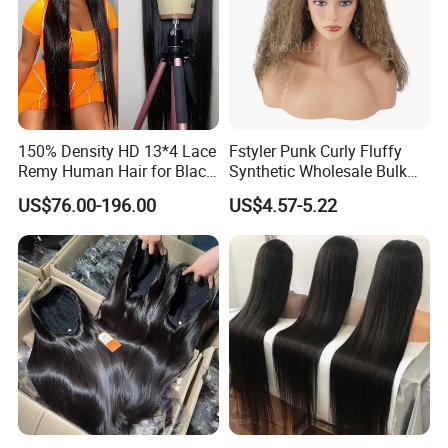
150% Density HD 13*4 Lace
Fstyler Punk Curly Fluffy
Remy Human Hair for Black
Synthetic Wholesale Bulk
Women Wholesale Brazilian
Sale Factory Customize
US$76.00-196.00
US$4.57-5.22
Virgin Hair Transparent
Costume Wig
Lace Frontal Wig