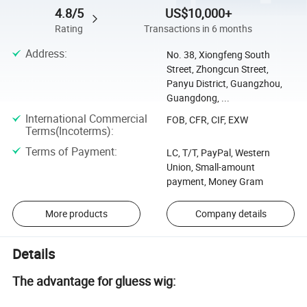
4.8/5
US$10,000+
Rating
Transactions in 6 months
Address
:
No. 38, Xiongfeng South
Street, Zhongcun Street,
Panyu District, Guangzhou,
Guangdong, ...
International Commercial
FOB, CFR, CIF, EXW
Terms(Incoterms)
:
Terms of Payment
:
LC, T/T, PayPal, Western
Union, Small-amount
payment, Money Gram
More products
Company details
Details
The advantage for gluess wig: