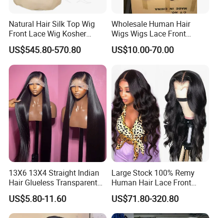
Natural Hair Silk Top Wig
Wholesale Human Hair
Front Lace Wig Kosher
Wigs Wigs Lace Front
Jewish Wig Factory Direct
Human Hair Wigs Brazilian
US$545.80-570.80
US$10.00-70.00
Sale Customized Human
Hair Wigs Vietnam Hair
Hair Wig Remy Hair Medical
Wigs Raw Hair Hair
Hair Loss Wigs
Extension
13X6 13X4 Straight Indian
Large Stock 100% Remy
Hair Glueless Transparent
Human Hair Lace Front
Lace Front Wig Human Hair
Wigs
US$5.80-11.60
US$71.80-320.80