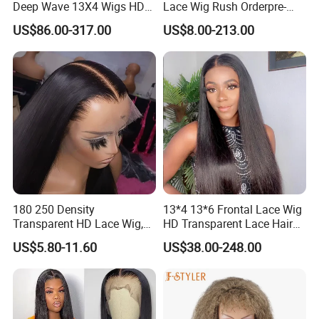
Deep Wave 13X4 Wigs HD
Lace Wig Rush Orderpre-
Glueless Full Lace Frontal
Everything Human Hair
US$86.00-317.00
US$8.00-213.00
Wigs
Body Wave Wig
180 250 Density
13*4 13*6 Frontal Lace Wig
Transparent HD Lace Wig,
HD Transparent Lace Hair
Straight Frontal Peruvian
Wig Full Frontal Lace Wigs
US$5.80-11.60
US$38.00-248.00
Hair Wigs, Glueless Raw
180 200 Density Closure
Remy Lace Front Human
Lace Top Quality Wig
Hair Wigs
Supplier Ready to Ship