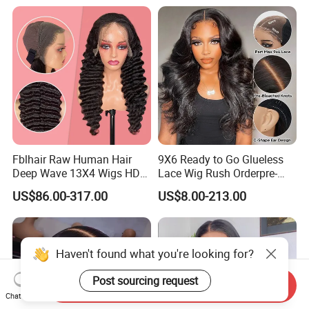
Hair Glueless Wig for
Vendor 100% Human Lace
Frontal Wig Smooth Hair
Fblhair Raw Human Hair
9X6 Ready to Go Glueless
Deep Wave 13X4 Wigs HD
Lace Wig Rush Orderpre-
Glueless Full Lace Frontal
Everything Human Hair
US$86.00-317.00
US$8.00-213.00
Wigs
Body Wave Wig
Haven't found what you're looking for?
Post sourcing request
Send Inquiry
Chat Now