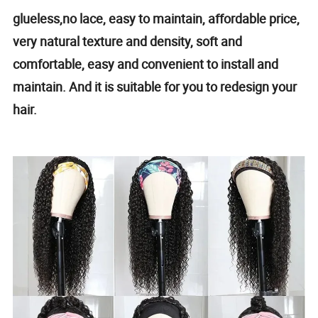
glueless,no lace, easy to maintain, affordable price,
very natural texture and density, soft and
comfortable, easy and convenient to install and
maintain. And it is suitable for you to redesign your
hair.