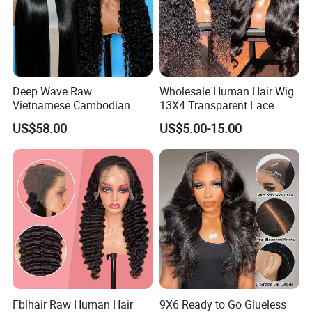
Deep Wave Raw
Wholesale Human Hair Wig
Vietnamese Cambodian
13X4 Transparent Lace
Virgin Single Knots Lace
Frontal Pre Plucked Human
US$58.00
US$5.00-15.00
Frontal HD Lace Human
Hair Lace Wigs
Hair Glueless Wig for
Vendor 100% Human Lace
Frontal Wig Smooth Hair
Fblhair Raw Human Hair
9X6 Ready to Go Glueless