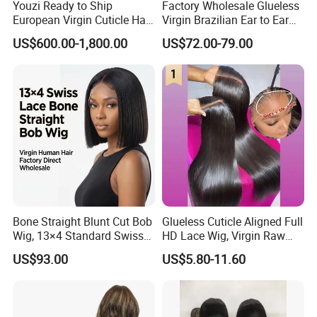
Youzi Ready to Ship
Factory Wholesale Glueless
European Virgin Cuticle Hair
Virgin Brazilian Ear to Ear
Mutidirectional Free Part
Lace Human Hair Wigs
US$600.00-1,800.00
US$72.00-79.00
Kosher Kippa Fall Jewish
Silk Base Topper
Bone Straight Blunt Cut Bob
Glueless Cuticle Aligned Full
Wig, 13×4 Standard Swiss
HD Lace Wig, Virgin Raw
Lace Front Wig, 100%
Indian Human Hair Wigs,
US$93.00
US$5.80-11.60
Unprocessed Virgin Human
Remy 100% Full Lace Front
Hair, 150% & 180% Density,
Wigs
Natural Black #1b,
Wholesale Wig