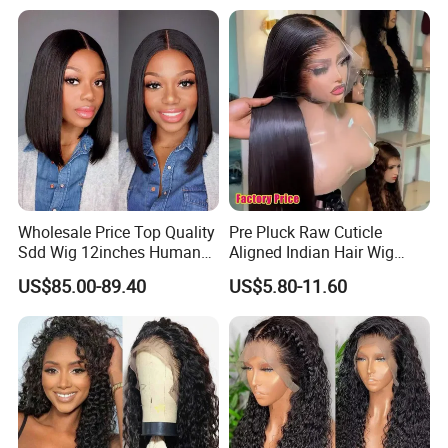
Full HD Lace Frontal Wig
2.
Instruction:
Wholesale Price Top Quality
Pre Pluck Raw Cuticle
Sdd Wig 12inches Human
Aligned Indian Hair Wig
Hair 13X4 Lace Front
Glueless Bone Straight HD
US$85.00-89.40
US$5.80-11.60
Human Hair Wig Short Bob
Lace Wig Bleached Knots
Wigs Bone Straight 180%
Lace Front Human Hair
China Wig
Wigs
3.
ABOUT VIRGIN HAIR:
This texture is completely natural and unprocessed. No
chemicals are used whatsoever. Maintain your Virgin hair